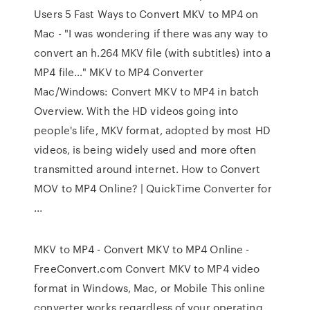
Users 5 Fast Ways to Convert MKV to MP4 on
Mac - "I was wondering if there was any way to
convert an h.264 MKV file (with subtitles) into a
MP4 file…" MKV to MP4 Converter
Mac/Windows: Convert MKV to MP4 in batch
Overview. With the HD videos going into
people's life, MKV format, adopted by most HD
videos, is being widely used and more often
transmitted around internet. How to Convert
MOV to MP4 Online? | QuickTime Converter for
...
MKV to MP4 - Convert MKV to MP4 Online -
FreeConvert.com Convert MKV to MP4 video
format in Windows, Mac, or Mobile This online
converter works regardless of your operating