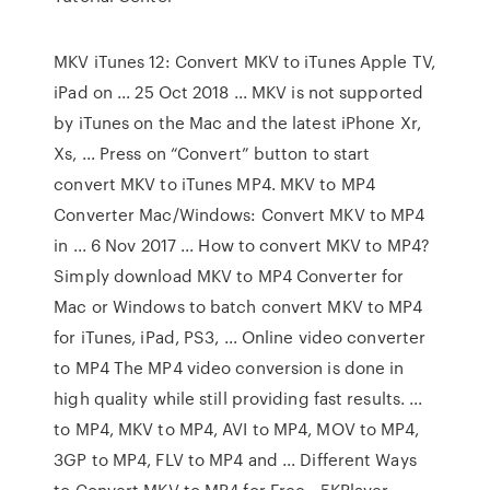
MKV iTunes 12: Convert MKV to iTunes Apple TV,
iPad on ... 25 Oct 2018 ... MKV is not supported
by iTunes on the Mac and the latest iPhone Xr,
Xs, ... Press on “Convert” button to start
convert MKV to iTunes MP4. MKV to MP4
Converter Mac/Windows: Convert MKV to MP4
in ... 6 Nov 2017 ... How to convert MKV to MP4?
Simply download MKV to MP4 Converter for
Mac or Windows to batch convert MKV to MP4
for iTunes, iPad, PS3, ... Online video converter
to MP4 The MP4 video conversion is done in
high quality while still providing fast results. ...
to MP4, MKV to MP4, AVI to MP4, MOV to MP4,
3GP to MP4, FLV to MP4 and ... Different Ways
to Convert MKV to MP4 for Free - 5KPlayer