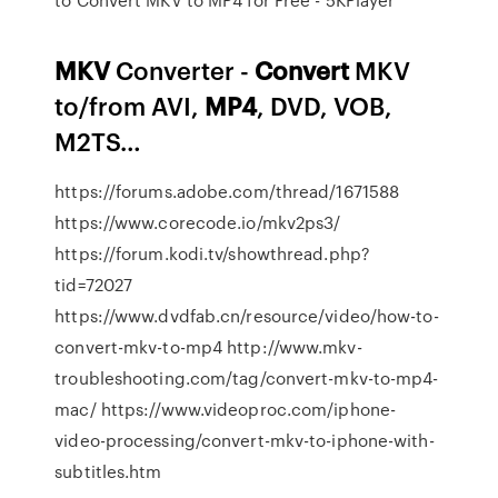
MKV
Converter -
Convert
MKV
to/from AVI,
MP4
, DVD, VOB,
M2TS…
https://forums.adobe.com/thread/1671588
https://www.corecode.io/mkv2ps3/
https://forum.kodi.tv/showthread.php?
tid=72027
https://www.dvdfab.cn/resource/video/how-to-
convert-mkv-to-mp4 http://www.mkv-
troubleshooting.com/tag/convert-mkv-to-mp4-
mac/ https://www.videoproc.com/iphone-
video-processing/convert-mkv-to-iphone-with-
subtitles.htm