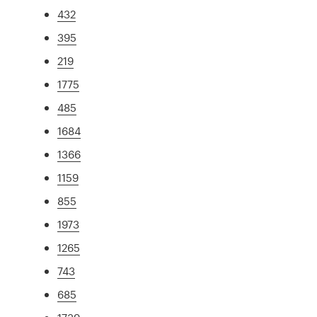
432
395
219
1775
485
1684
1366
1159
855
1973
1265
743
685