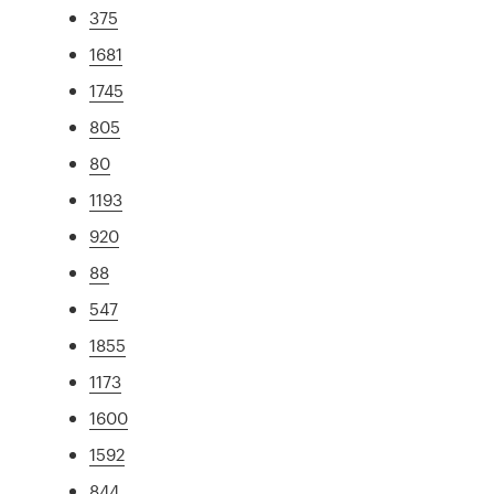
375
1681
1745
805
80
1193
920
88
547
1855
1173
1600
1592
844