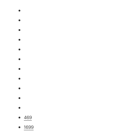
469
1699