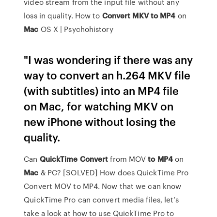
video stream from the input file without any
loss in quality. How to
Convert
MKV
to
MP4
on
Mac
OS X | Psychohistory
"I was wondering if there was any
way to convert an h.264 MKV file
(with subtitles) into an MP4 file
on Mac, for watching MKV on
new iPhone without losing the
quality.
Can
QuickTime
Convert
from MOV
to MP4
on
Mac
& PC? [SOLVED] How does QuickTime Pro
Convert MOV to MP4. Now that we can know
QuickTime Pro can convert media files, let’s
take a look at how to use QuickTime Pro to