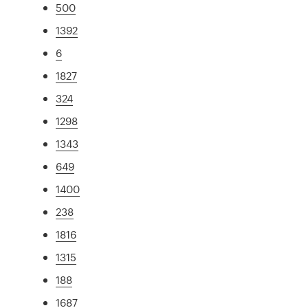
500
1392
6
1827
324
1298
1343
649
1400
238
1816
1315
188
1687