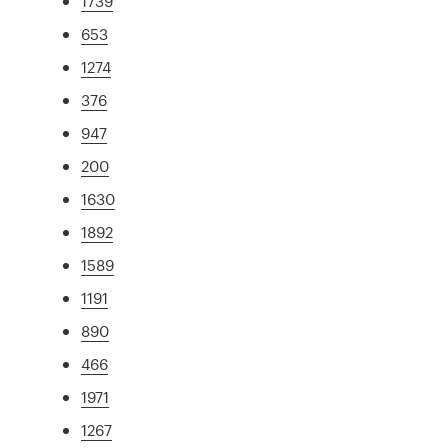
1739
653
1274
376
947
200
1630
1892
1589
1191
890
466
1971
1267