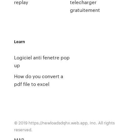
replay
telecharger
gratuitement
Learn
Logiciel anti fenetre pop
up
How do you convert a
pdf file to excel
© 2019 https://newloadsdqhx.web.app, Inc. All rights
reserved.
MAP