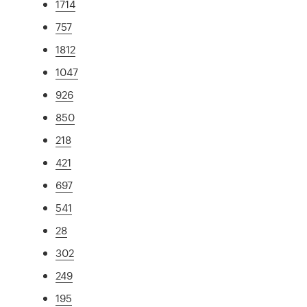
1714
757
1812
1047
926
850
218
421
697
541
28
302
249
195