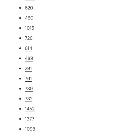
620
460
1015
726
614
489
291
761
739
732
1452
1377
1098