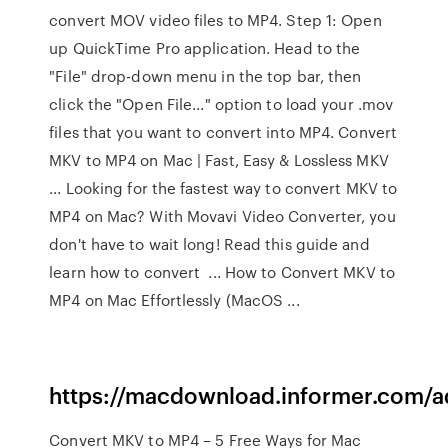
convert MOV video files to MP4. Step 1: Open
up QuickTime Pro application. Head to the
"File" drop-down menu in the top bar, then
click the "Open File..." option to load your .mov
files that you want to convert into MP4. Convert
MKV to MP4 on Mac | Fast, Easy & Lossless MKV
... Looking for the fastest way to convert MKV to
MP4 on Mac? With Movavi Video Converter, you
don't have to wait long! Read this guide and
learn how to convert ... How to Convert MKV to
MP4 on Mac Effortlessly (MacOS ...
https://macdownload.informer.com/
Convert MKV to MP4 – 5 Free Ways for Mac