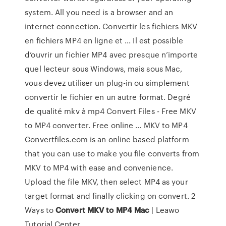
system. All you need is a browser and an
internet connection. Convertir les fichiers MKV
en fichiers MP4 en ligne et ... Il est possible
d’ouvrir un fichier MP4 avec presque n’importe
quel lecteur sous Windows, mais sous Mac,
vous devez utiliser un plug-in ou simplement
convertir le fichier en un autre format. Degré
de qualité mkv à mp4 Convert Files - Free MKV
to MP4 converter. Free online ... MKV to MP4
Convertfiles.com is an online based platform
that you can use to make you file converts from
MKV to MP4 with ease and convenience.
Upload the file MKV, then select MP4 as your
target format and finally clicking on convert. 2
Ways to
Convert MKV to MP4 Mac
| Leawo
Tutorial Center