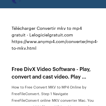
Télécharger Convertir mkv to mp4
gratuit - Lelogicielgratuit.com
https://www.anymp4.com/converter/mp4-
to-mkv.html
Free DivX Video Software - Play,
convert and cast video. Play ...
How to Free Convert MKV to MP4 Online by
FreeFileConvert. Step 1 Navigate
FreeFileConvert online MKV converter Mac. You