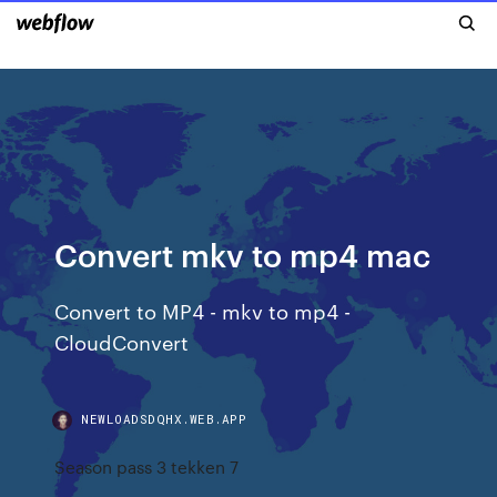
Convert mkv to mp4 mac
Convert to MP4 - mkv to mp4 -
CloudConvert
NEWLOADSDQHX.WEB.APP
Season pass 3 tekken 7