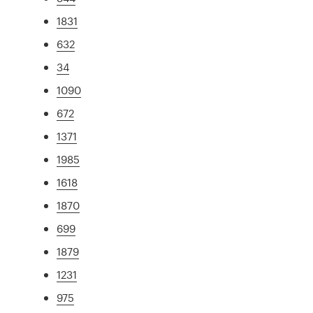
1831
632
34
1090
672
1371
1985
1618
1870
699
1879
1231
975