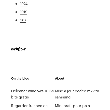
1924
1919
987
On the blog
About
Ccleaner windows 10 64
Mise a jour codec mkv tv
bits gratis
samsung
Regarder franceo en
Minecraft pour pc a