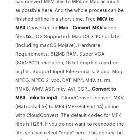
can convert MKV files to MP4 on Mac as much
as possible here. And the whole process can be
finished offline in a short time. Free
MKV
to
MP4
Converter for
Mac
-
Convert
MKV
video
files
to
... OS Supported: Mac OS X 10.7 or later
(including macOS Mojave). Hardware
Requirements: 512MB RAM, Super VGA
(800×600) resolution, 16-bit graphics card or
higher. Support Input File Formats. Video. Mpg,
MPEG, MPEG 2, vob, DAT, MP4, M4V, ts, rm,
RMVB, WMV, ASF, mkv, AVI, 3GP...
Convert
to
MP4
-
mkv
to
mp4
- CloudConvert convert MKV
(Matroska file) to MP4 (MPEG-4 Part 14) online
with CloudConvert. The default codec for MP4
files is H264. If you do not want to reencode the
file, you can select "copy" here. This copies the